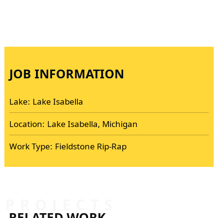
JOB INFORMATION
Lake:
Lake Isabella
Location:
Lake Isabella, Michigan
Work Type:
Fieldstone Rip-Rap
PROJECTS
RELATED WORK