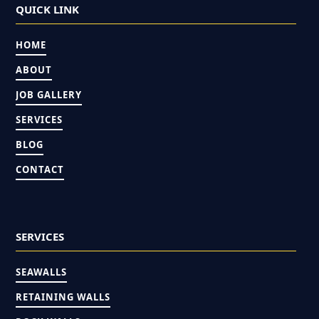
QUICK LINK
HOME
ABOUT
JOB GALLERY
SERVICES
BLOG
CONTACT
SERVICES
SEAWALLS
RETAINING WALLS