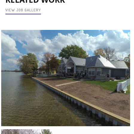
VIEW JOB GALLERY
CRYSTAL LAKE
VIEW PROJECT