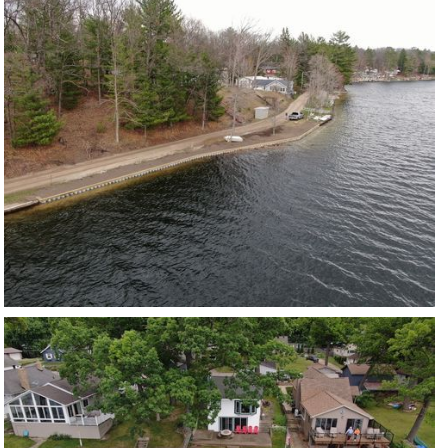
LONG LAKE
VIEW PROJECT