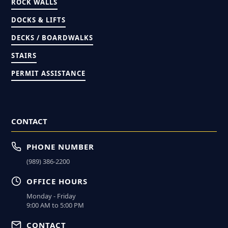
ROCK WALLS
DOCKS & LIFTS
DECKS / BOARDWALKS
STAIRS
PERMIT ASSISTANCE
CONTACT
PHONE NUMBER
(989) 386-2200
OFFICE HOURS
Monday - Friday
9:00 AM to 5:00 PM
CONTACT