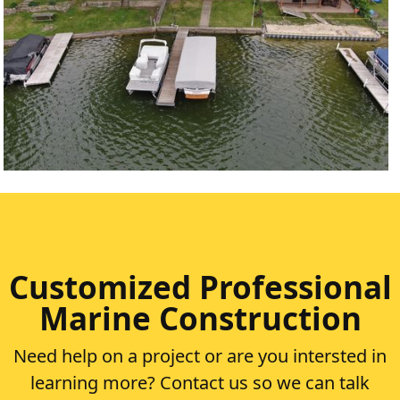
LOBDELL LAKE
VIEW PROJECT
Customized Professional
Marine Construction
Need help on a project or are you intersted in
learning more? Contact us so we can talk