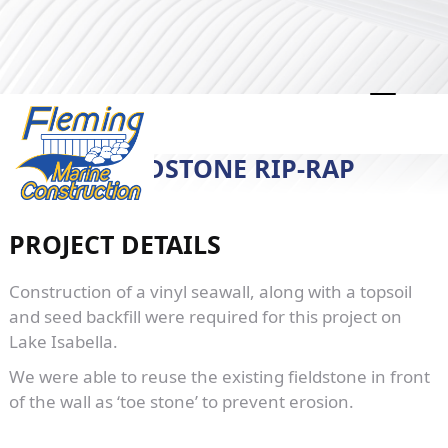
LAKE ISABELLA SEAWALL WITH
FIELDSTONE RIP-RAP
PROJECT DETAILS
Construction of a vinyl seawall, along with a topsoil
and seed backfill were required for this project on
Lake Isabella.
We were able to reuse the existing fieldstone in front
of the wall as ‘toe stone’ to prevent erosion.