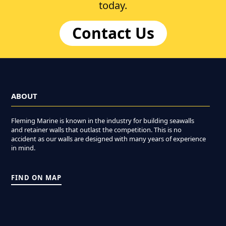
today.
Contact Us
ABOUT
Fleming Marine is known in the industry for building seawalls
and retainer walls that outlast the competition. This is no
accident as our walls are designed with many years of experience
in mind.
FIND ON MAP