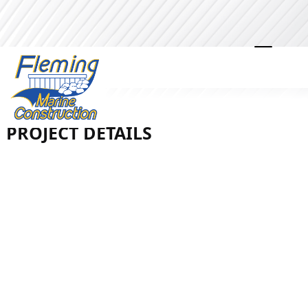
LOBDELL LAKE | LINDEN |
VINYL SEAWALL
PROJECT DETAILS