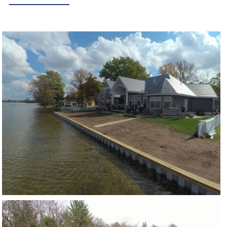
CRYSTAL LAKE
VIEW PROJECT