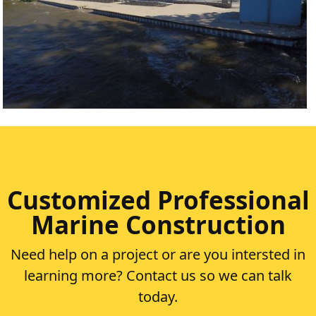
SILVER LAKE
VIEW PROJECT
Customized Professional
Marine Construction
Need help on a project or are you intersted in
learning more? Contact us so we can talk
today.