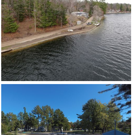
LONG LAKE
VIEW PROJECT