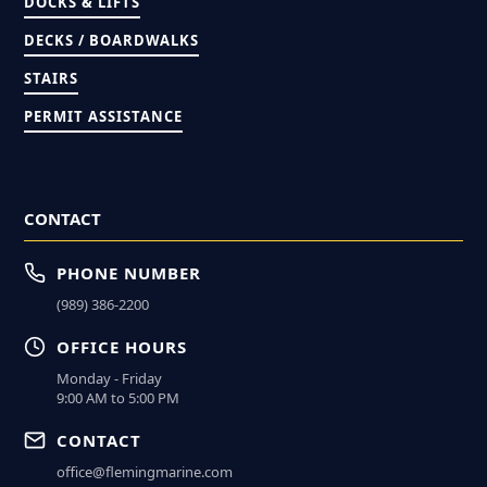
DOCKS & LIFTS
DECKS / BOARDWALKS
STAIRS
PERMIT ASSISTANCE
CONTACT
PHONE NUMBER
(989) 386-2200
OFFICE HOURS
Monday - Friday
9:00 AM to 5:00 PM
CONTACT
office@flemingmarine.com