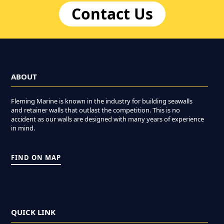
Contact Us
ABOUT
Fleming Marine is known in the industry for building seawalls
and retainer walls that outlast the competition. This is no
accident as our walls are designed with many years of experience
in mind.
FIND ON MAP
QUICK LINK