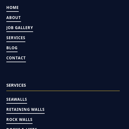
HOME
ABOUT
JOB GALLERY
SERVICES
BLOG
CONTACT
SERVICES
SEAWALLS
RETAINING WALLS
ROCK WALLS