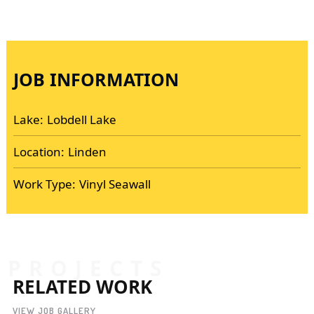
JOB INFORMATION
Lake:
Lobdell Lake
Location:
Linden
Work Type:
Vinyl Seawall
PROJECTS
RELATED WORK
VIEW JOB GALLERY